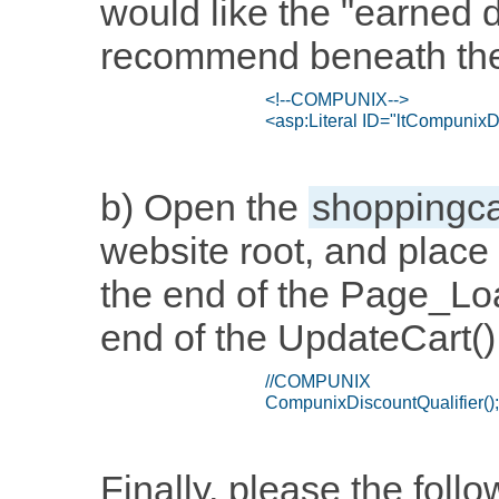
would like the "earned 
recommend beneath the 
b) Open the
shoppingca
website root, and place 
the end of the Page_Loa
end of the UpdateCart() 
Finally, please the foll