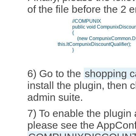
of the file before the 2 
6) Go to the
shopping c
install the plugin, then 
admin suite.
7) To enable the plugin 
please see the AppConf