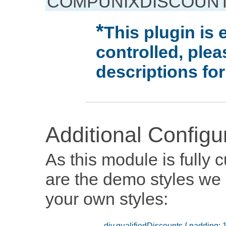
COMPUNIXDISCOUNT
This plugin is 
controlled, ple
descriptions for
Additional Configu
As this module is fully
are the demo styles we 
your own styles: