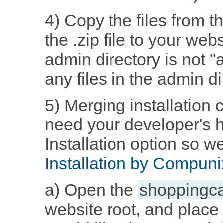
4) Copy the files from th
the .zip file to your webs
admin directory is not 
any files in the admin d
5) Merging installation 
need your developer's h
Installation option so we
Installation by Compuni
a) Open the
shoppingca
website root, and place