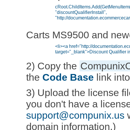
Carts MS9500 and new
2) Copy the
CompunixC
the
Code Base
link int
3) Upload the license fil
you don't have a licens
support@compunix.us
w
domain information.)