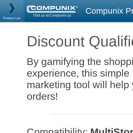
Compunix Pr
Visit us at Compunix.us
Product List
Discount Qualifi
By gamifying the shoppi
experience, this simple
marketing tool will help
orders!
Compatibility:
MultiSto