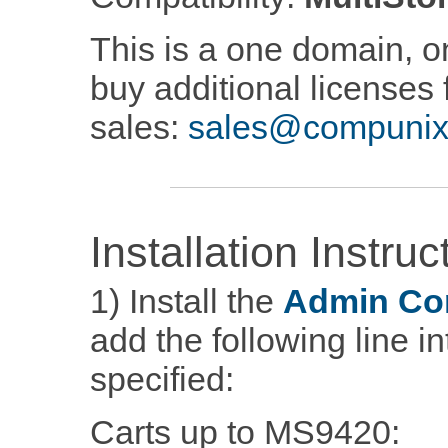
This is a one domain, on
buy additional licenses 
sales:
sales@compunix
Installation Instruc
1) Install the
Admin Co
add the following line i
specified:
Carts up to MS9420: